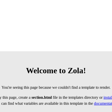
Welcome to Zola!
You're seeing this page because we couldn't find a template to render.
 this page, create a
section.html
file in the templates directory or
insta
can find what variables are available in this template in the
documentat