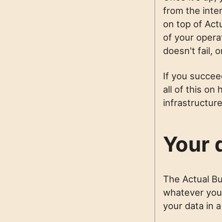
from the inte
on top of Act
of your opera
doesn't fail,
If you succeed
all of this o
infrastructure
Your d
The Actual Bu
whatever you w
your data in 