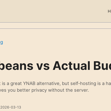
H
og
beans vs Actual Bu
is a great YNAB alternative, but self-hosting is a ha
es you better privacy without the server.
 2026-03-13