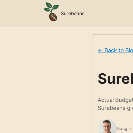
Surebeans
← Back to Bl
Sure
Actual Budget 
Surebeans giv
Doug ·