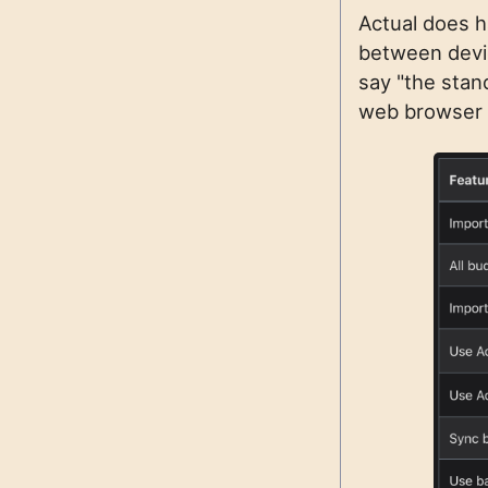
Actual does h
between devic
say "the stan
web browser f