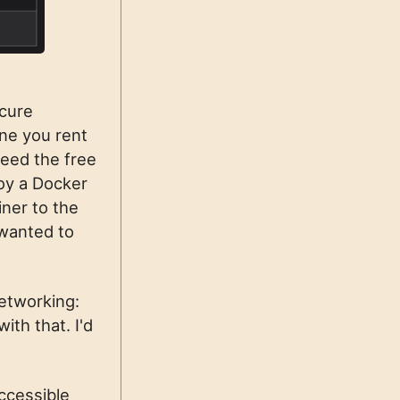
ocure
one you rent
ceed the free
loy a Docker
ner to the
wanted to
networking:
ith that. I'd
accessible