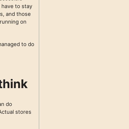
 have to stay
es, and those
 running on
u managed to do
think
an do
 Actual stores