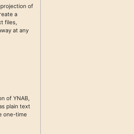
 projection of
reate a
 files,
 away at any
on of YNAB,
as plain text
ve one-time