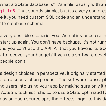
hat a SQLite database is? It's a file, usually with a
. That sounds simple, but it's a very complica
qlite3
ge it, you need custom SQL code and an understand
icate database schema.
 a very possible scenario: your Actual instance cras
o start up again. You don't have backups. It's not run
and you can't use the API. All that you have is its SQL
to recover your budget? If you're a software deve
people don't.
s design choices in perspective, it originally started
, paid subscription product. The software subscrip
ing users into using your app by making sure only it
. Actual's technical choice to use SQLite optimized f
n as an open source app, the effects linger to this d