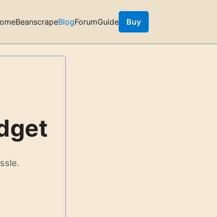
ome
Beanscrape
Blog
Forum
Guide
Buy
dget
ssle.