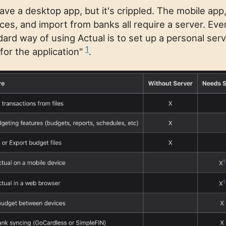
ave a desktop app, but it's crippled. The mobile app
es, and import from banks all require a server. Eve
dard way of using Actual is to set up a personal ser
1
or the application"
.