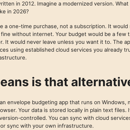
itten in 2012. Imagine a modernized version. Wha
ike in 2026?
 be a one-time purchase, not a subscription. It would s
 fine without internet. Your budget would be a few t
. It would never leave unless you want it to. The a
es using established cloud services you already tru
astructure.
eans is that alternativ
 an envelope budgeting app that runs on Windows, 
owser. Your data is stored locally in plain text files.
version-controlled. You can sync with cloud service
 or sync with your own infrastructure.