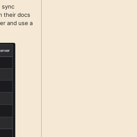
, sync
n their docs
ver and use a