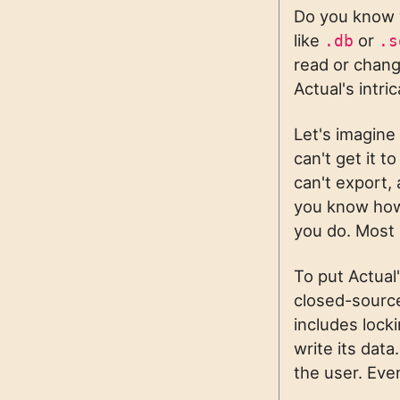
Do you know w
like
or
.db
.s
read or chan
Actual's intr
Let's imagine
can't get it t
can't export, 
you know how 
you do. Most 
To put Actual'
closed-source
includes lock
write its data
the user. Eve