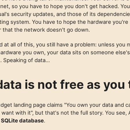
rnet, so you have to hope you don't get hacked. You
ual's security updates, and those of its dependenci
ting system. You have to hope the hardware you're
 or that the network doesn't go down.
 at all of this, you still have a problem: unless yo
n hardware you own, your data sits on someone else's
. Speaking of data...
ata is not free as you 
dget landing page claims "You own your data and c
ant with it", but that's not the full story. You see,
a
SQLite database
.