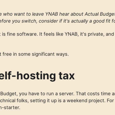
le who want to leave YNAB hear about Actual Budge
efore you switch, consider if it's actually a good fit f
is fine software. It feels like YNAB, it's private, and 
t free in some significant ways.
elf-hosting tax
 Budget, you have to run a server. That costs time a
hnical folks, setting it up is a weekend project. For 
n-starter.