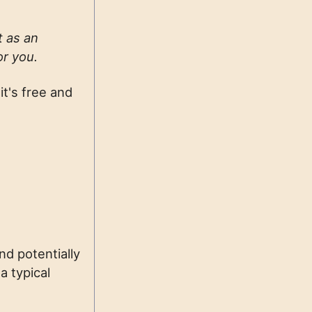
t as an
or you.
it's free and
nd potentially
a typical