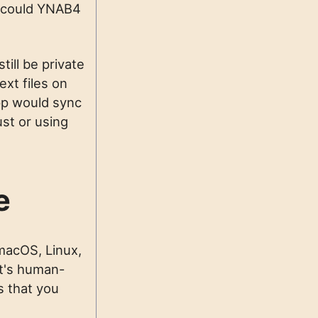
t could YNAB4
till be private
ext files on
pp would sync
st or using
e
macOS, Linux,
 It's human-
s that you