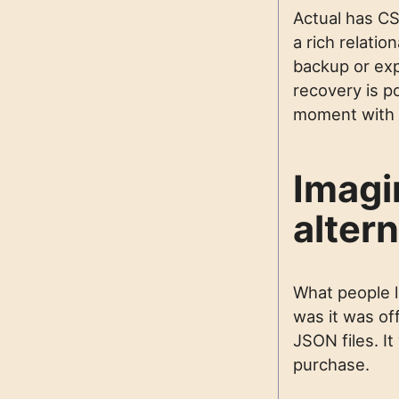
Actual has CSV
a rich relati
backup or expo
recovery is po
moment with y
Imagi
altern
What people 
was it was off
JSON files. I
purchase.