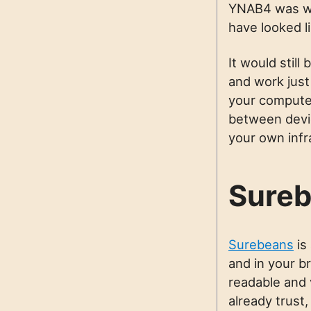
YNAB4 was wr
have looked l
It would still
and work just
your computer
between devic
your own infr
Sureb
Surebeans
is
and in your br
readable and 
already trust,