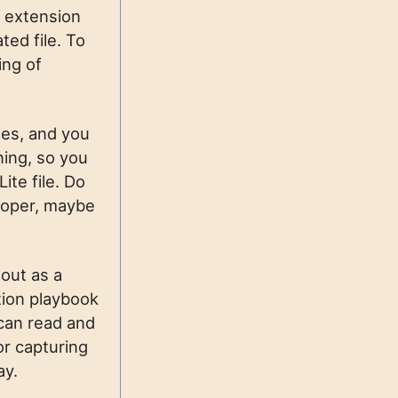
n extension
ted file. To
ing of
hes, and you
ning, so you
ite file. Do
loper, maybe
 out as a
tion playbook
 can read and
or capturing
ay.