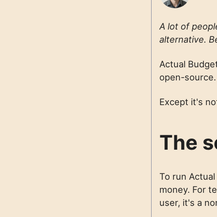
A lot of peop
alternative. B
Actual Budget 
open-source.
Except it's no
The s
To run Actual
money. For tec
user, it's a no