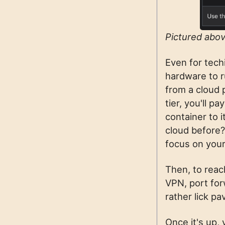
Pictured abov
Even for tech
hardware to r
from a cloud 
tier, you'll 
container to 
cloud before
focus on your
Then, to reac
VPN, port forw
rather lick p
Once it's up, 