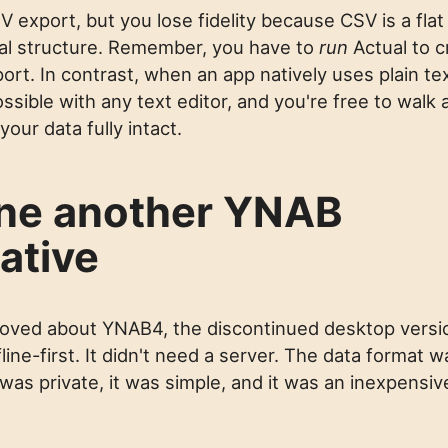
 export, but you lose fidelity because CSV is a flat
onal structure. Remember, you have to
run
Actual to c
rt. In contrast, when an app natively uses plain text
ssible with any text editor, and you're free to walk
our data fully intact.
ne another YNAB
ative
loved about YNAB4, the discontinued desktop versi
line-first. It didn't need a server. The data format w
t was private, it was simple, and it was an inexpensi