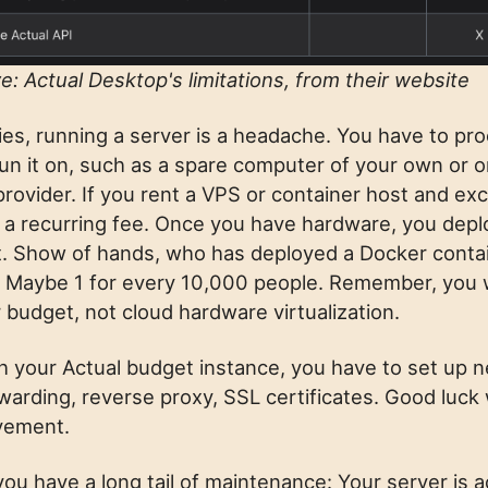
e: Actual Desktop's limitations, from their website
ies, running a server is a headache. You have to pr
un it on, such as a spare computer of your own or 
provider. If you rent a VPS or container host and ex
pay a recurring fee. Once you have hardware, you dep
it. Show of hands, who has deployed a Docker contai
? Maybe 1 for every 10,000 people. Remember, you 
 budget, not cloud hardware virtualization.
h your Actual budget instance, you have to set up 
arding, reverse proxy, SSL certificates. Good luck w
avement.
you have a long tail of maintenance: Your server is 